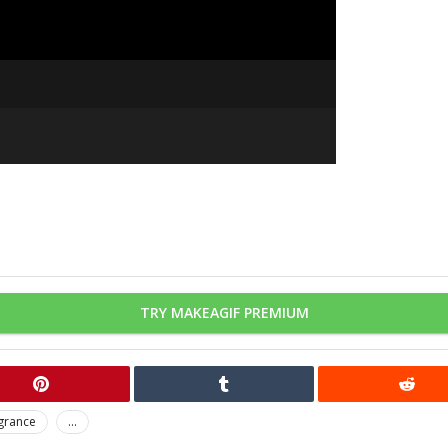
TRY MAKEAGIF PREMIUM
grance
...