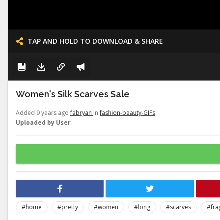
TAP AND HOLD TO DOWNLOAD & SHARE
Women's Silk Scarves Sale
Added 9 years ago
fabryan
in
fashion-beauty-GIFs
Uploaded by User
#home
#pretty
#women
#long
#scarves
#fra