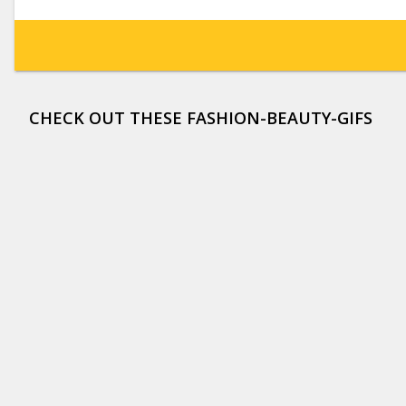
CHECK OUT THESE FASHION-BEAUTY-GIFS