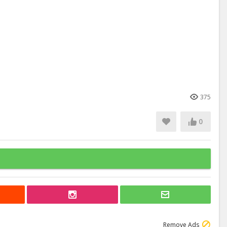
375
0
Remove Ads