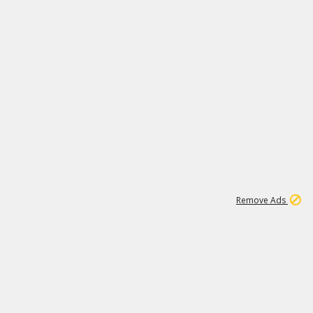
1
11
442K
Remove Ads