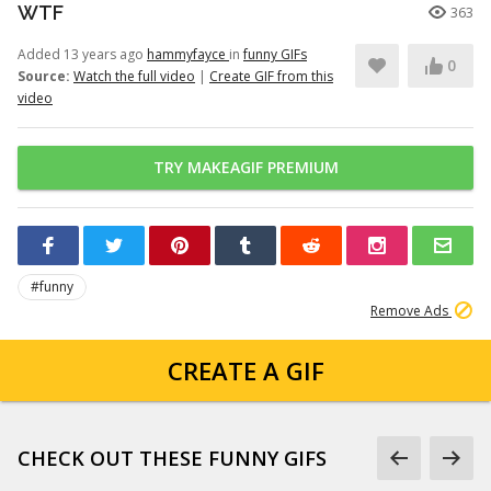
WTF
363
Added 13 years ago
hammyfayce
in
funny GIFs
0
Source:
Watch the full video
|
Create GIF from this
video
TRY MAKEAGIF PREMIUM
#funny
Remove Ads
CREATE A GIF
CHECK OUT THESE FUNNY GIFS