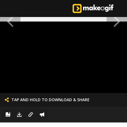
TAP AND HOLD TO DOWNLOAD & SHARE