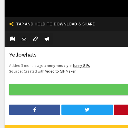
TAP AND HOLD TO DOWNLOAD & SHARE
Yellowhats
Added 3 months ago
anonymously
in
funny GIFs
Source:
Created with
Video to GIF Maker