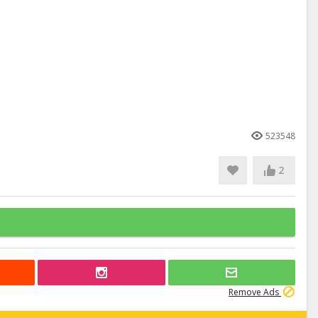
523548
2
Remove Ads