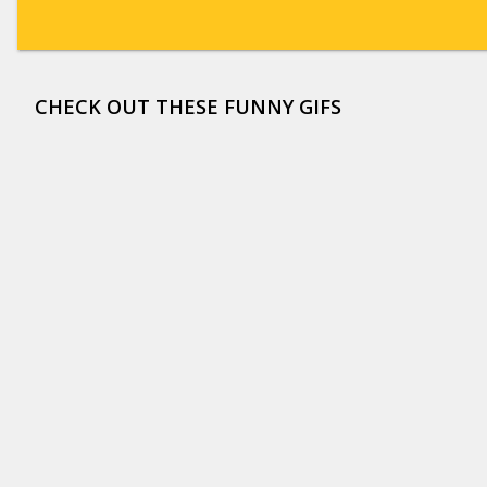
CHECK OUT THESE FUNNY GIFS