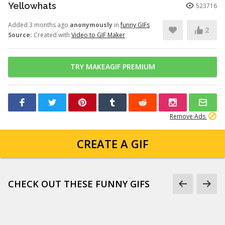
Yellowhats
523716
Added 3 months ago
anonymously
in
funny GIFs
2
Source:
Created with
Video to GIF Maker
TRY MAKEAGIF PREMIUM
Remove Ads
CREATE A GIF
CHECK OUT THESE FUNNY GIFS