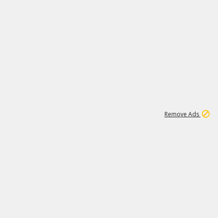
1
11
437K
Remove Ads