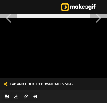
TAP AND HOLD TO DOWNLOAD & SHARE