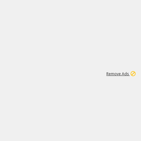
1
11
441K
Remove Ads