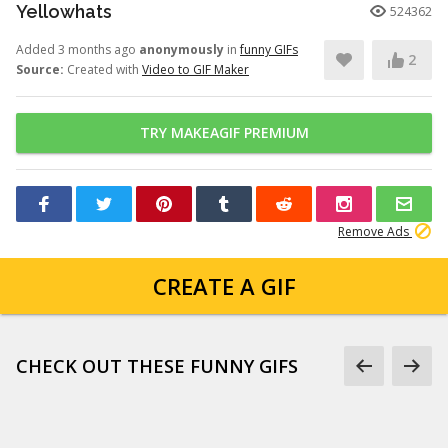
Yellowhats
524362
Added 3 months ago
anonymously
in
funny GIFs
2
Source:
Created with
Video to GIF Maker
TRY MAKEAGIF PREMIUM
Remove Ads
CREATE A GIF
CHECK OUT THESE FUNNY GIFS