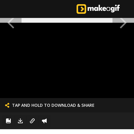
TAP AND HOLD TO DOWNLOAD & SHARE