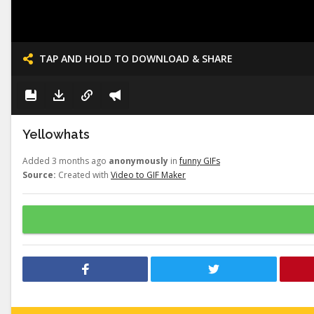
TAP AND HOLD TO DOWNLOAD & SHARE
Yellowhats
Added 3 months ago
anonymously
in
funny GIFs
Source:
Created with
Video to GIF Maker