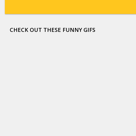
CHECK OUT THESE FUNNY GIFS