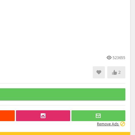
523655
2
Remove Ads