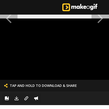
TAP AND HOLD TO DOWNLOAD & SHARE