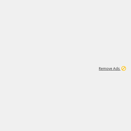
1
11
440K
Remove Ads