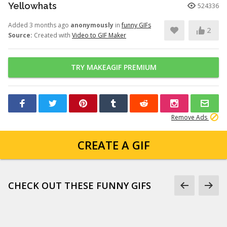
Yellowhats
524336
Added 3 months ago
anonymously
in
funny GIFs
2
Source:
Created with
Video to GIF Maker
TRY MAKEAGIF PREMIUM
Remove Ads
CREATE A GIF
CHECK OUT THESE FUNNY GIFS