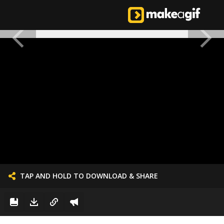
TAP AND HOLD TO DOWNLOAD & SHARE