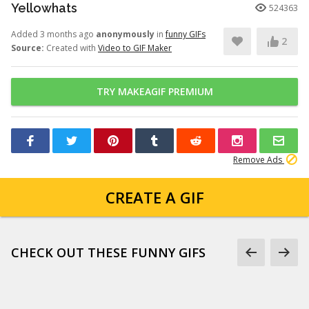
Yellowhats
524363
Added 3 months ago
anonymously
in
funny GIFs
2
Source:
Created with
Video to GIF Maker
TRY MAKEAGIF PREMIUM
Remove Ads
CREATE A GIF
CHECK OUT THESE FUNNY GIFS