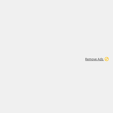
1
11
441K
Remove Ads