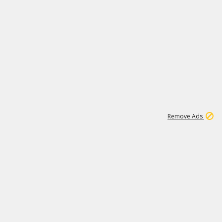
1
11
438K
Remove Ads