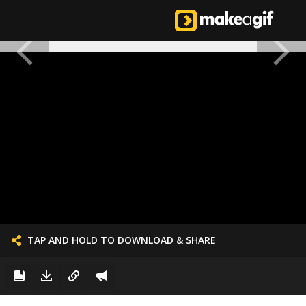
TAP AND HOLD TO DOWNLOAD & SHARE