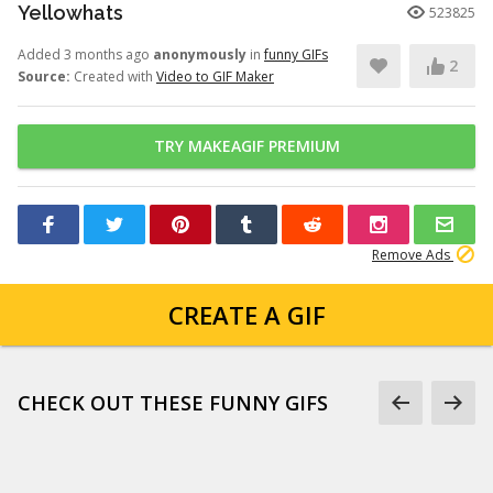
Yellowhats
523825
Added 3 months ago
anonymously
in
funny GIFs
2
Source:
Created with
Video to GIF Maker
TRY MAKEAGIF PREMIUM
Remove Ads
CREATE A GIF
CHECK OUT THESE FUNNY GIFS