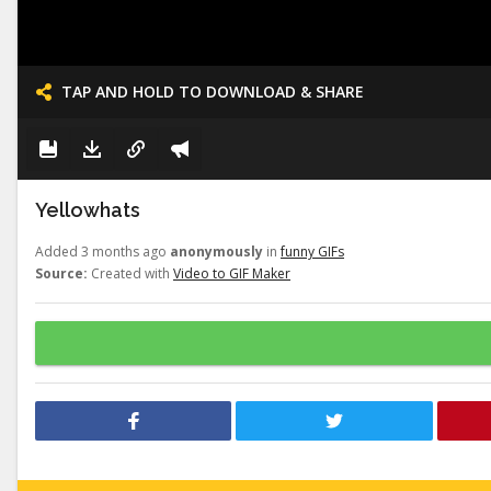
TAP AND HOLD TO DOWNLOAD & SHARE
Yellowhats
Added 3 months ago
anonymously
in
funny GIFs
Source:
Created with
Video to GIF Maker