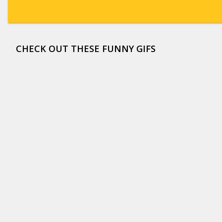
CHECK OUT THESE FUNNY GIFS