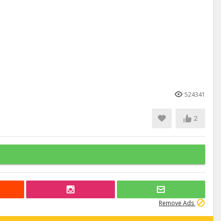
524341
2
Remove Ads