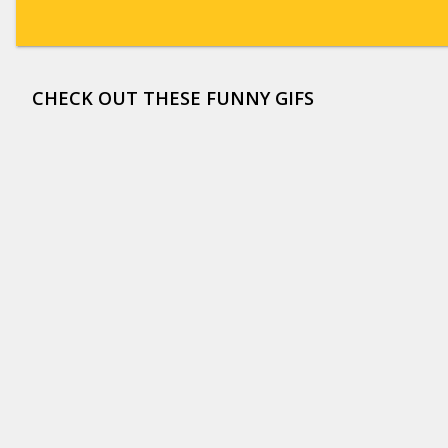
CHECK OUT THESE FUNNY GIFS