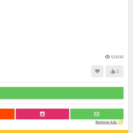
524340
2
Remove Ads