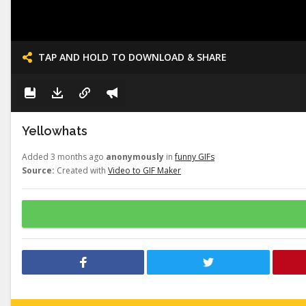
TAP AND HOLD TO DOWNLOAD & SHARE
Yellowhats
Added 3 months ago
anonymously
in
funny GIFs
Source:
Created with
Video to GIF Maker