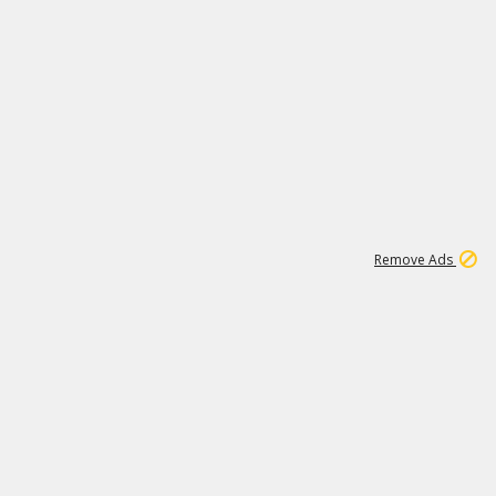
1
11
437K
Remove Ads