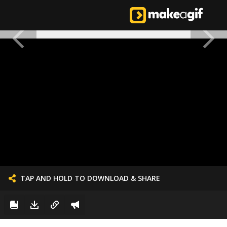
TAP AND HOLD TO DOWNLOAD & SHARE