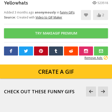
Yellowhats
523518
Added 3 months ago
anonymously
in
funny GIFs
2
Source:
Created with
Video to GIF Maker
TRY MAKEAGIF PREMIUM
Remove Ads
CREATE A GIF
CHECK OUT THESE FUNNY GIFS