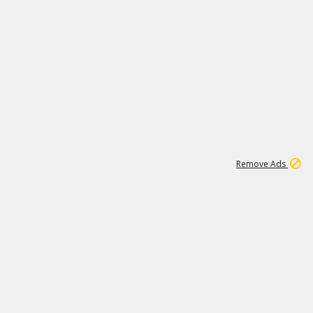
1
11
444K
Remove Ads