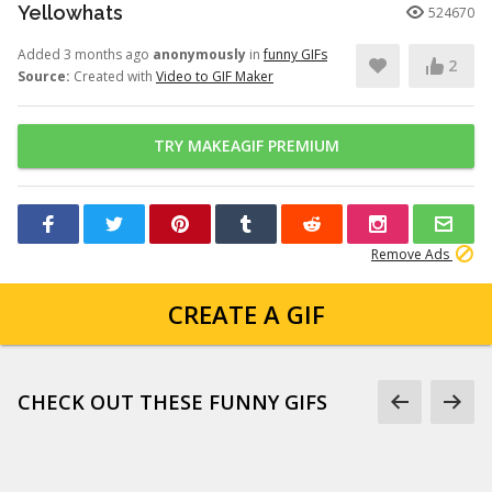
Yellowhats
524670
Added 3 months ago
anonymously
in
funny GIFs
2
Source:
Created with
Video to GIF Maker
TRY MAKEAGIF PREMIUM
Remove Ads
CREATE A GIF
CHECK OUT THESE FUNNY GIFS