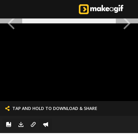
TAP AND HOLD TO DOWNLOAD & SHARE