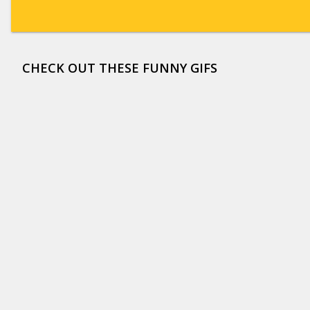
CHECK OUT THESE FUNNY GIFS