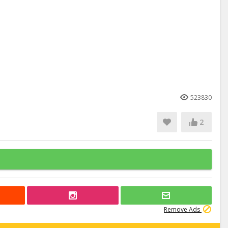
523830
2
Remove Ads