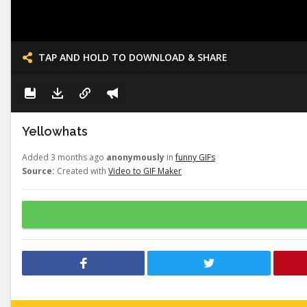
TAP AND HOLD TO DOWNLOAD & SHARE
Yellowhats
Added 3 months ago
anonymously
in
funny GIFs
Source:
Created with
Video to GIF Maker