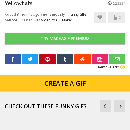
Yellowhats
523337
Added 3 months ago
anonymously
in
funny GIFs
2
Source:
Created with
Video to GIF Maker
TRY MAKEAGIF PREMIUM
Remove Ads
CREATE A GIF
CHECK OUT THESE FUNNY GIFS