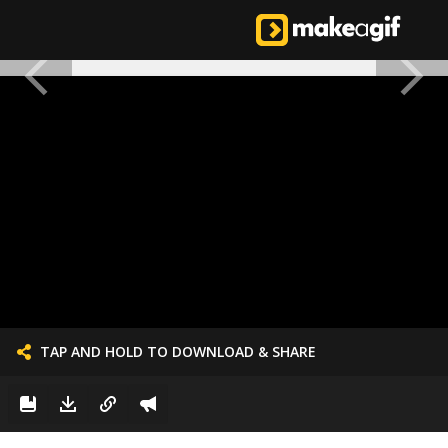
TAP AND HOLD TO DOWNLOAD & SHARE