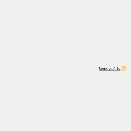
1
11
437K
Remove Ads