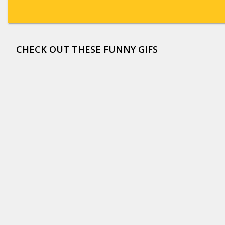
CHECK OUT THESE FUNNY GIFS