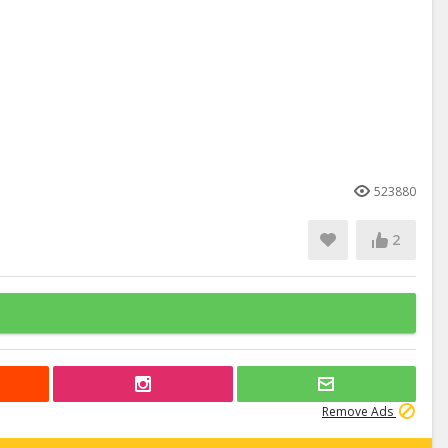
523880
2
Remove Ads