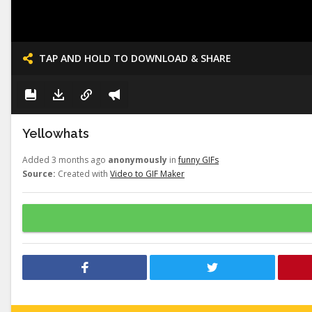
TAP AND HOLD TO DOWNLOAD & SHARE
Yellowhats
Added 3 months ago
anonymously
in
funny GIFs
Source:
Created with
Video to GIF Maker