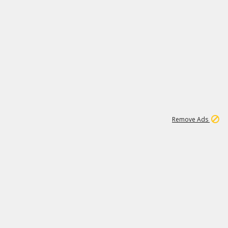
1
11
438K
Remove Ads