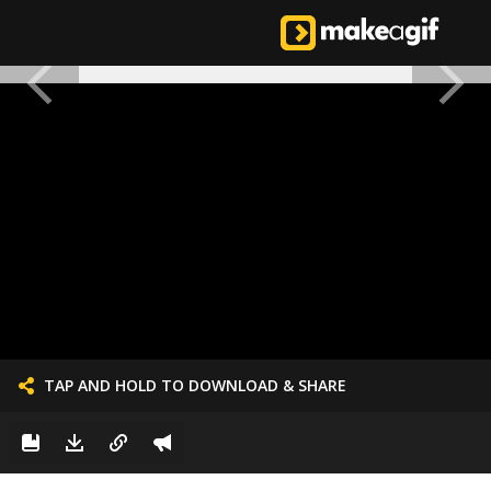
TAP AND HOLD TO DOWNLOAD & SHARE