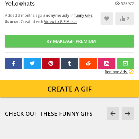
Yellowhats
523972
Added 3 months ago
anonymously
in
funny GIFs
2
Source:
Created with
Video to GIF Maker
TRY MAKEAGIF PREMIUM
Remove Ads
CREATE A GIF
CHECK OUT THESE FUNNY GIFS