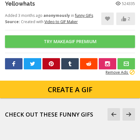
Yellowhats
524335
Added 3 months ago
anonymously
in
funny GIFs
2
Source:
Created with
Video to GIF Maker
TRY MAKEAGIF PREMIUM
Remove Ads
CREATE A GIF
CHECK OUT THESE FUNNY GIFS