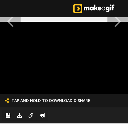
TAP AND HOLD TO DOWNLOAD & SHARE