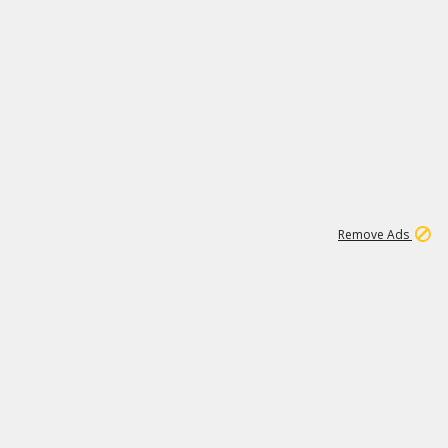
1
11
440K
Remove Ads