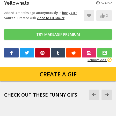
Yellowhats
524352
Added 3 months ago
anonymously
in
funny GIFs
2
Source:
Created with
Video to GIF Maker
TRY MAKEAGIF PREMIUM
Remove Ads
CREATE A GIF
CHECK OUT THESE FUNNY GIFS