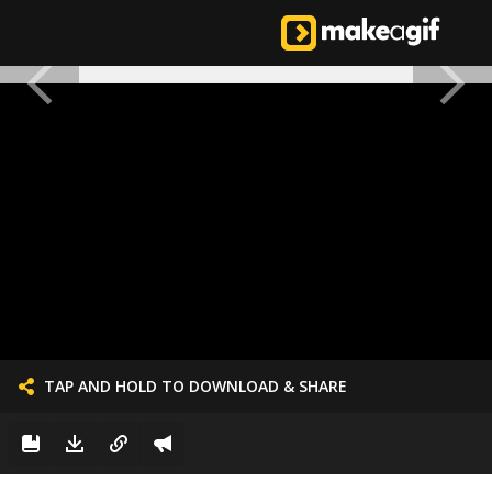
TAP AND HOLD TO DOWNLOAD & SHARE