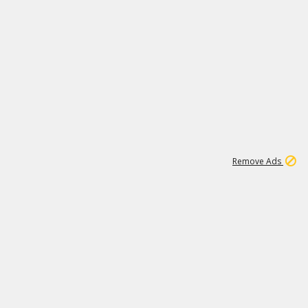
1
11
441K
Remove Ads