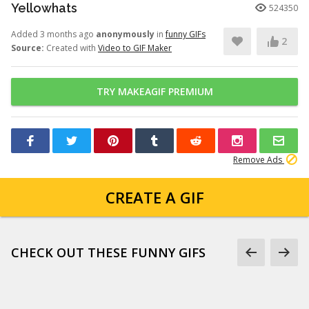
Yellowhats
524350
Added 3 months ago
anonymously
in
funny GIFs
2
Source:
Created with
Video to GIF Maker
TRY MAKEAGIF PREMIUM
Remove Ads
CREATE A GIF
CHECK OUT THESE FUNNY GIFS