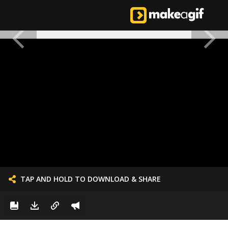
TAP AND HOLD TO DOWNLOAD & SHARE