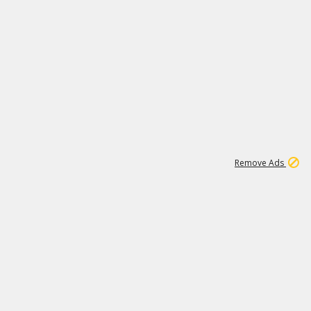
1
11
441K
Remove Ads