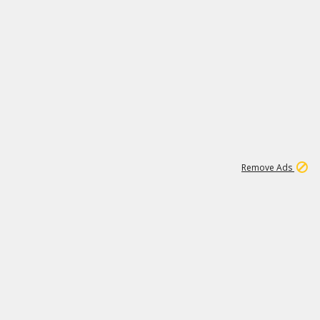
1
11
442K
Remove Ads