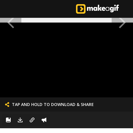
TAP AND HOLD TO DOWNLOAD & SHARE