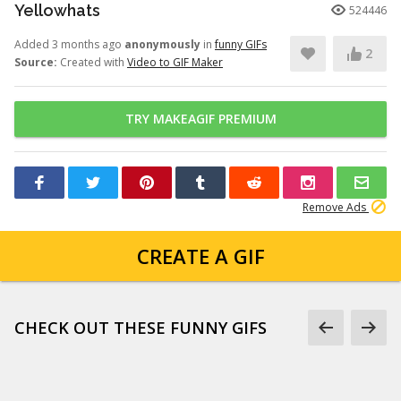
Yellowhats
524446
Added 3 months ago
anonymously
in
funny GIFs
2
Source:
Created with
Video to GIF Maker
TRY MAKEAGIF PREMIUM
Remove Ads
CREATE A GIF
CHECK OUT THESE FUNNY GIFS