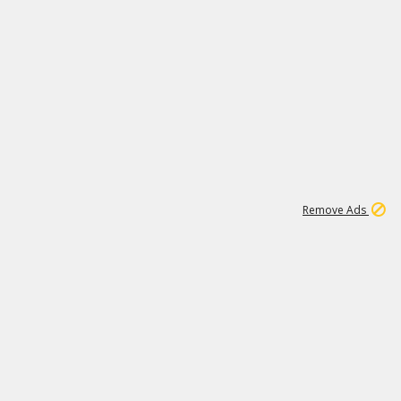
1
11
442K
Remove Ads