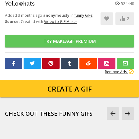
Yellowhats
524448
Added 3 months ago
anonymously
in
funny GIFs
2
Source:
Created with
Video to GIF Maker
TRY MAKEAGIF PREMIUM
Remove Ads
CREATE A GIF
CHECK OUT THESE FUNNY GIFS