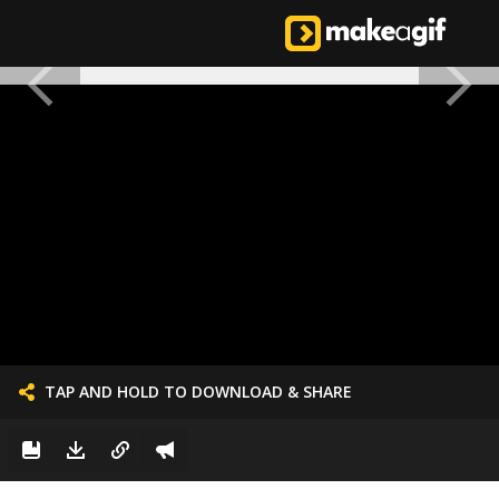
TAP AND HOLD TO DOWNLOAD & SHARE