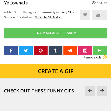
Yellowhats
524356
Added 3 months ago
anonymously
in
funny GIFs
2
Source:
Created with
Video to GIF Maker
TRY MAKEAGIF PREMIUM
Remove Ads
CREATE A GIF
CHECK OUT THESE FUNNY GIFS