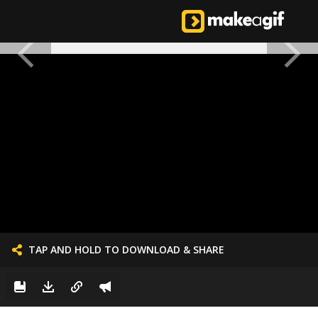
TAP AND HOLD TO DOWNLOAD & SHARE