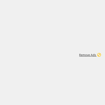
1
11
441K
Remove Ads