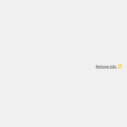
1
11
439K
Remove Ads