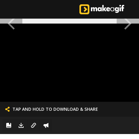
TAP AND HOLD TO DOWNLOAD & SHARE