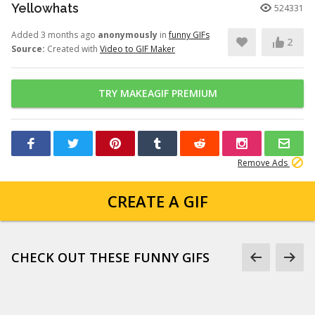
Yellowhats
524331
Added 3 months ago
anonymously
in
funny GIFs
2
Source:
Created with
Video to GIF Maker
TRY MAKEAGIF PREMIUM
Remove Ads
CREATE A GIF
CHECK OUT THESE FUNNY GIFS