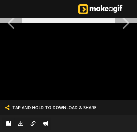
TAP AND HOLD TO DOWNLOAD & SHARE