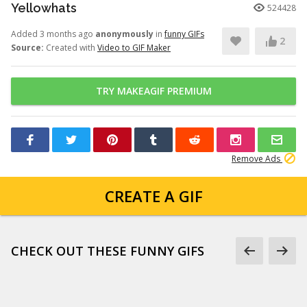
Yellowhats
524428
Added 3 months ago
anonymously
in
funny GIFs
2
Source:
Created with
Video to GIF Maker
TRY MAKEAGIF PREMIUM
Remove Ads
CREATE A GIF
CHECK OUT THESE FUNNY GIFS