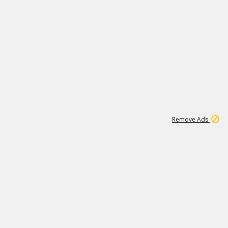
1
11
442K
Remove Ads