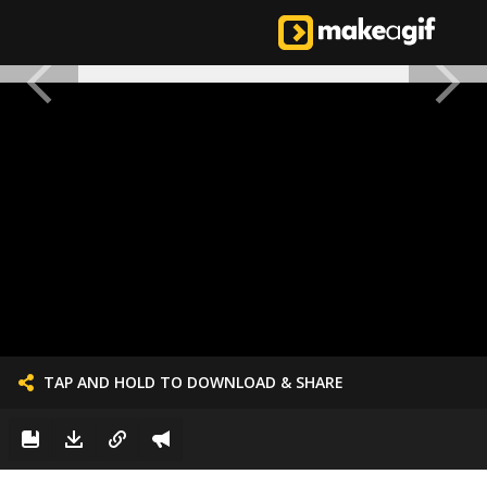
TAP AND HOLD TO DOWNLOAD & SHARE