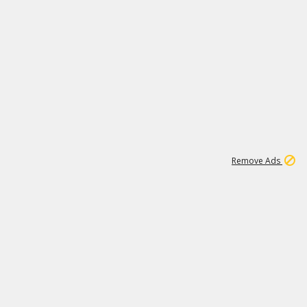
1
11
444K
Remove Ads