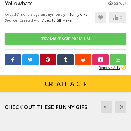
Yellowhats
524667
Added 3 months ago
anonymously
in
funny GIFs
2
Source:
Created with
Video to GIF Maker
TRY MAKEAGIF PREMIUM
Remove Ads
CREATE A GIF
CHECK OUT THESE FUNNY GIFS