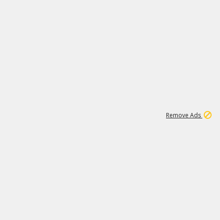
1
11
437K
Remove Ads