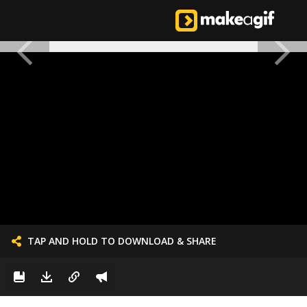
TAP AND HOLD TO DOWNLOAD & SHARE