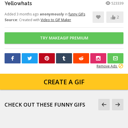
Yellowhats
523339
Added 3 months ago
anonymously
in
funny GIFs
2
Source:
Created with
Video to GIF Maker
TRY MAKEAGIF PREMIUM
Remove Ads
CREATE A GIF
CHECK OUT THESE FUNNY GIFS