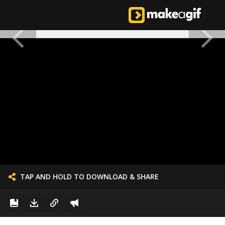
TAP AND HOLD TO DOWNLOAD & SHARE