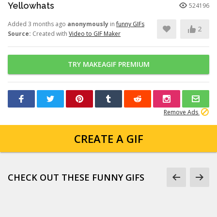
Yellowhats
524196
Added 3 months ago
anonymously
in
funny GIFs
2
Source:
Created with
Video to GIF Maker
TRY MAKEAGIF PREMIUM
Remove Ads
CREATE A GIF
CHECK OUT THESE FUNNY GIFS