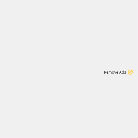
1
11
439K
Remove Ads