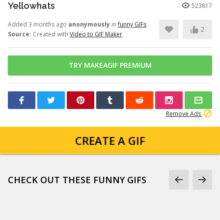
Yellowhats
523817
Added 3 months ago
anonymously
in
funny GIFs
2
Source:
Created with
Video to GIF Maker
TRY MAKEAGIF PREMIUM
Remove Ads
CREATE A GIF
CHECK OUT THESE FUNNY GIFS