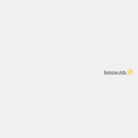
1
11
438K
Remove Ads