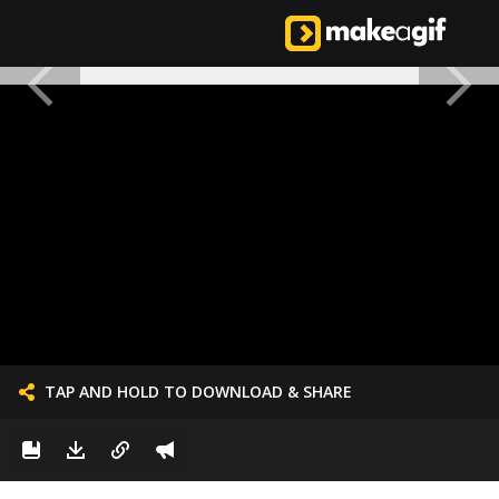
TAP AND HOLD TO DOWNLOAD & SHARE