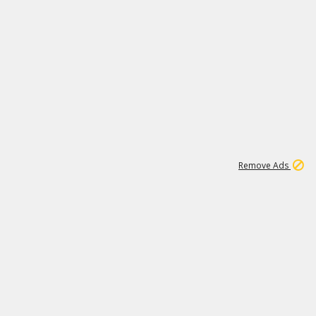
1
11
442K
Remove Ads