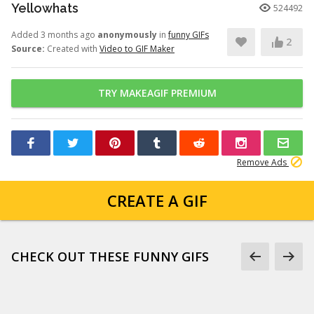
Yellowhats
524492
Added 3 months ago
anonymously
in
funny GIFs
2
Source:
Created with
Video to GIF Maker
TRY MAKEAGIF PREMIUM
Remove Ads
CREATE A GIF
CHECK OUT THESE FUNNY GIFS