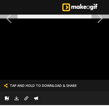
TAP AND HOLD TO DOWNLOAD & SHARE