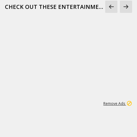
CHECK OUT THESE ENTERTAINMENT GIFS
1
172K
Remove Ads