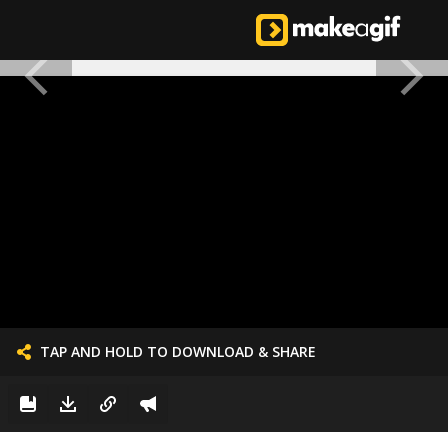
TAP AND HOLD TO DOWNLOAD & SHARE