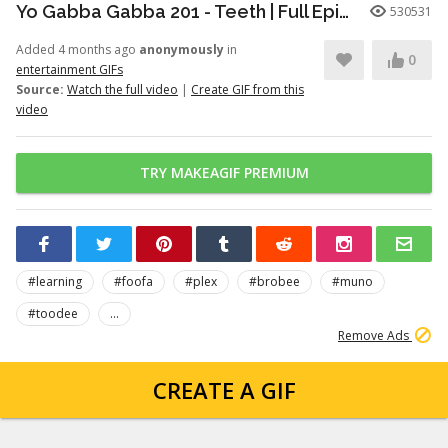
Yo Gabba Gabba 201 - Teeth | Full Episodes | Season 2 | Yo Gabba Gabba | Kids Shows | kid songs
530531
Added 4 months ago
anonymously
in
0
entertainment GIFs
Source:
Watch the full video
|
Create GIF from this
video
TRY MAKEAGIF PREMIUM
#learning
#foofa
#plex
#brobee
#muno
#toodee
...
Remove Ads
CREATE A GIF