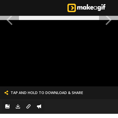
TAP AND HOLD TO DOWNLOAD & SHARE