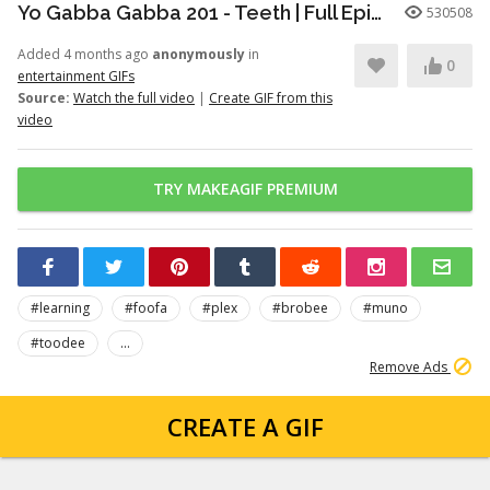
Yo Gabba Gabba 201 - Teeth | Full Episodes | Season 2 | Yo Gabba Gabba | Kids Shows | kid songs
530508
Added 4 months ago
anonymously
in
0
entertainment GIFs
Source:
Watch the full video
|
Create GIF from this
video
TRY MAKEAGIF PREMIUM
#learning
#foofa
#plex
#brobee
#muno
#toodee
...
Remove Ads
CREATE A GIF