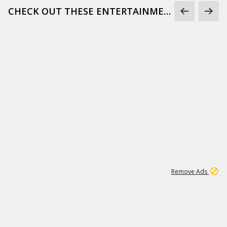
CHECK OUT THESE ENTERTAINMENT GIFS
1
171K
Remove Ads