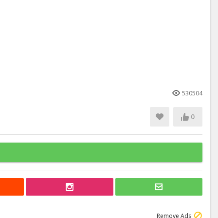
530504
0
Remove Ads