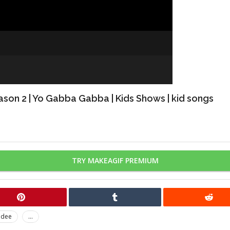
ason 2 | Yo Gabba Gabba | Kids Shows | kid songs
TRY MAKEAGIF PREMIUM
odee
...