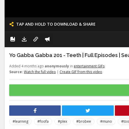
TAP AND HOLD TO DOWNLOAD & SHARE
Yo Gabba Gabba 201 - Teeth | Full Episodes | Se
Added 4 months ago
anonymously
in
entertainment GIFs
Source:
Watch the full video
|
Create GIF from this video
#learning
#foofa
#plex
#brobee
#muno
#to