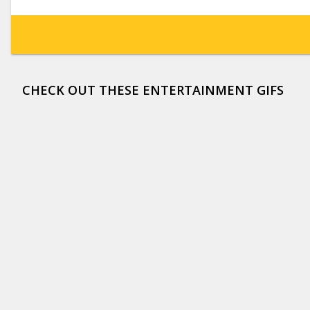
CHECK OUT THESE ENTERTAINMENT GIFS