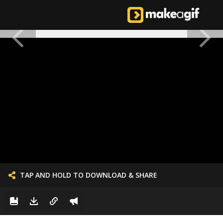
TAP AND HOLD TO DOWNLOAD & SHARE