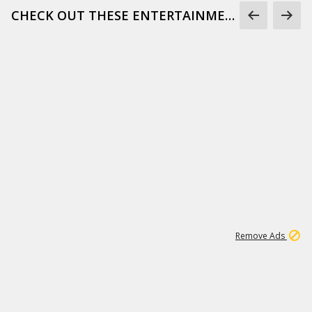
CHECK OUT THESE ENTERTAINMENT GIFS
1
172K
Remove Ads