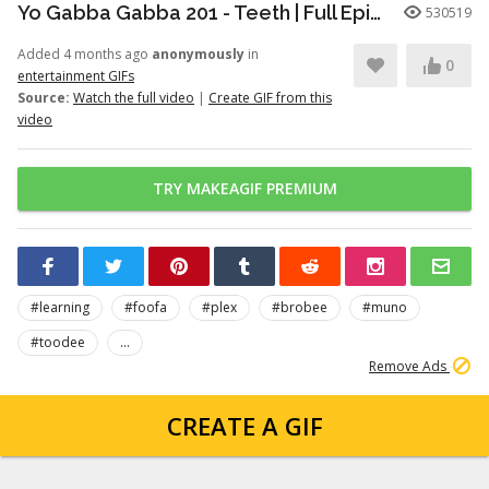
Yo Gabba Gabba 201 - Teeth | Full Episodes | Season 2 | Yo Gabba Gabba | Kids Shows | kid songs
530519
Added 4 months ago
anonymously
in
0
entertainment GIFs
Source:
Watch the full video
|
Create GIF from this
video
TRY MAKEAGIF PREMIUM
#learning
#foofa
#plex
#brobee
#muno
#toodee
...
Remove Ads
CREATE A GIF