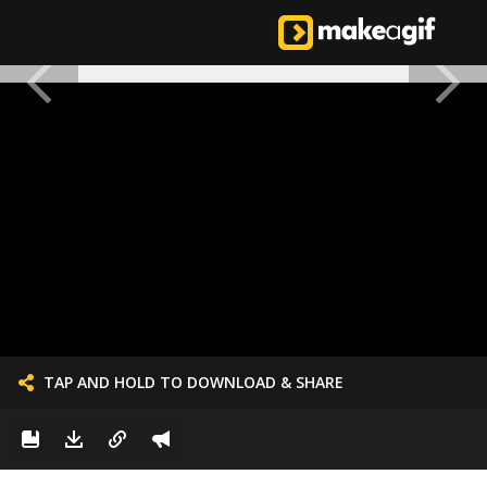
TAP AND HOLD TO DOWNLOAD & SHARE