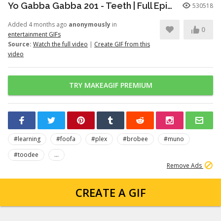
Yo Gabba Gabba 201 - Teeth | Full Episodes | Season 2 | Yo Gabba Gabba | Kids Shows | kid songs
530518
Added 4 months ago
anonymously
in
0
entertainment GIFs
Source:
Watch the full video
|
Create GIF from this
video
TRY MAKEAGIF PREMIUM
#learning
#foofa
#plex
#brobee
#muno
#toodee
...
Remove Ads
CREATE A GIF