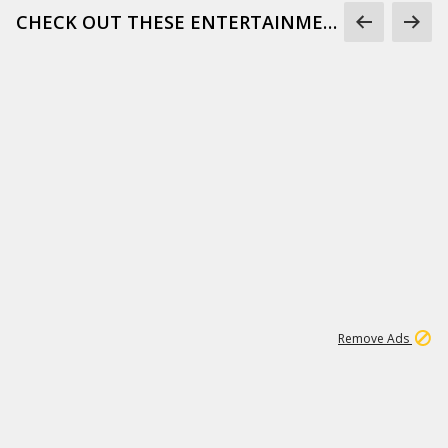
CHECK OUT THESE ENTERTAINMENT GIFS
1
172K
Remove Ads