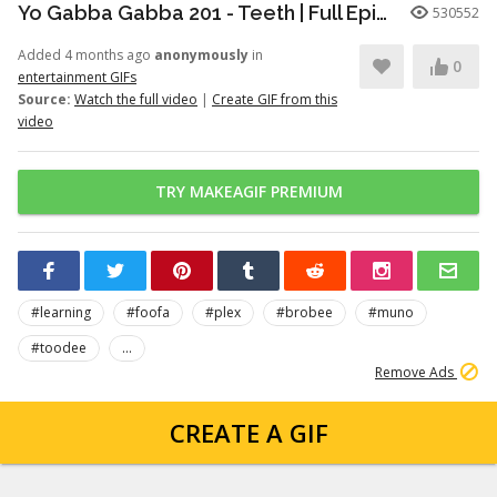
Yo Gabba Gabba 201 - Teeth | Full Episodes | Season 2 | Yo Gabba Gabba | Kids Shows | kid songs
530552
Added 4 months ago
anonymously
in
0
entertainment GIFs
Source:
Watch the full video
|
Create GIF from this
video
TRY MAKEAGIF PREMIUM
#learning
#foofa
#plex
#brobee
#muno
#toodee
...
Remove Ads
CREATE A GIF