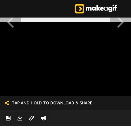
TAP AND HOLD TO DOWNLOAD & SHARE