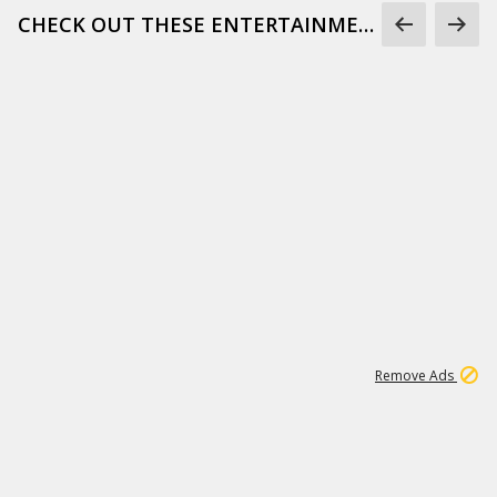
CHECK OUT THESE ENTERTAINMENT GIFS
1
172K
Remove Ads