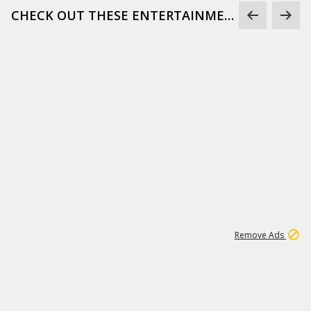
CHECK OUT THESE ENTERTAINMENT GIFS
1
171K
Remove Ads