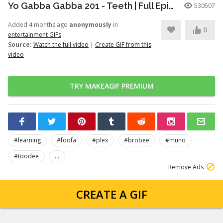
Yo Gabba Gabba 201 - Teeth | Full Episodes | Season 2 | Yo Gabba Gabba | Kids Shows | kid songs
530507
Added 4 months ago
anonymously
in
0
entertainment GIFs
Source:
Watch the full video
|
Create GIF from this
video
TRY MAKEAGIF PREMIUM
#learning
#foofa
#plex
#brobee
#muno
#toodee
...
Remove Ads
CREATE A GIF