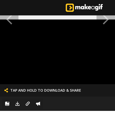
TAP AND HOLD TO DOWNLOAD & SHARE