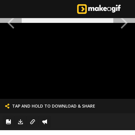
TAP AND HOLD TO DOWNLOAD & SHARE