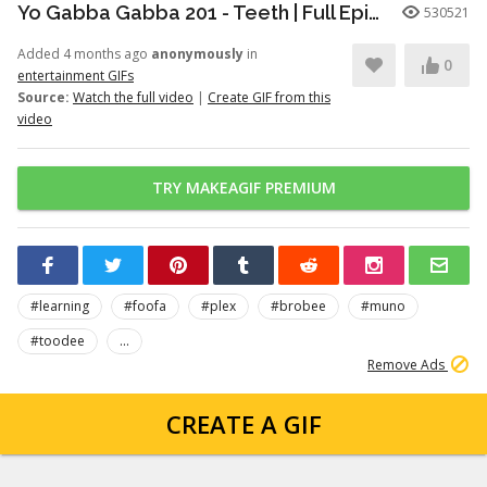
Yo Gabba Gabba 201 - Teeth | Full Episodes | Season 2 | Yo Gabba Gabba | Kids Shows | kid songs
530521
Added 4 months ago
anonymously
in
0
entertainment GIFs
Source:
Watch the full video
|
Create GIF from this
video
TRY MAKEAGIF PREMIUM
#learning
#foofa
#plex
#brobee
#muno
#toodee
...
Remove Ads
CREATE A GIF