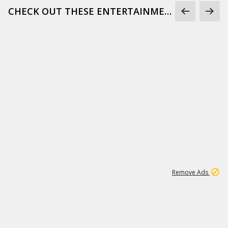
CHECK OUT THESE ENTERTAINMENT GIFS
1
172K
Remove Ads