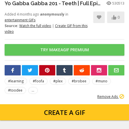
Yo Gabba Gabba 201 - Teeth | Full Episodes | Season 2 | Yo Gabba Gabba | Kids Shows | kid songs
530513
Added 4 months ago
anonymously
in
0
entertainment GIFs
Source:
Watch the full video
|
Create GIF from this
video
TRY MAKEAGIF PREMIUM
#learning
#foofa
#plex
#brobee
#muno
#toodee
...
Remove Ads
CREATE A GIF