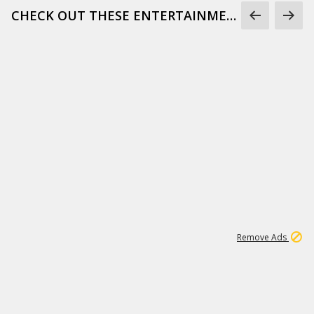
CHECK OUT THESE ENTERTAINMENT GIFS
1
171K
Remove Ads