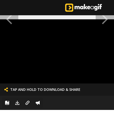
TAP AND HOLD TO DOWNLOAD & SHARE