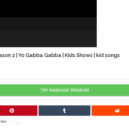
ason 2 | Yo Gabba Gabba | Kids Shows | kid songs
TRY MAKEAGIF PREMIUM
odee
...