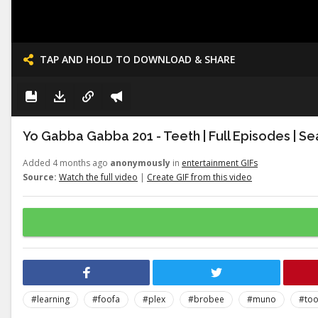
TAP AND HOLD TO DOWNLOAD & SHARE
Yo Gabba Gabba 201 - Teeth | Full Episodes | Se
Added 4 months ago
anonymously
in
entertainment GIFs
Source:
Watch the full video
|
Create GIF from this video
#learning
#foofa
#plex
#brobee
#muno
#to