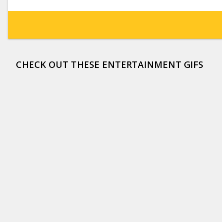
CHECK OUT THESE ENTERTAINMENT GIFS