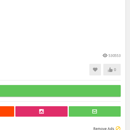
530553
0
Remove Ads