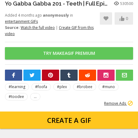
Yo Gabba Gabba 201 - Teeth | Full Episodes | Season 2 | Yo Gabba Gabba | Kids Shows | kid songs
530500
Added 4 months ago
anonymously
in
0
entertainment GIFs
Source:
Watch the full video
|
Create GIF from this
video
TRY MAKEAGIF PREMIUM
#learning
#foofa
#plex
#brobee
#muno
#toodee
...
Remove Ads
CREATE A GIF