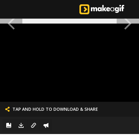
TAP AND HOLD TO DOWNLOAD & SHARE