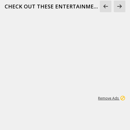
CHECK OUT THESE ENTERTAINMENT GIFS
1
171K
Remove Ads