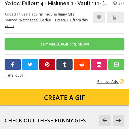
YoJoc: Fallout 4 - Misiunea 1 - Vault 111- [PC] [ro]
377
Added 11 years ago
rm_radul
in
funny GIFs
1
Source:
Watch the full video
|
Create GIF from this
video
TRY MAKEAGIF PREMIUM
#fallout4
Remove Ads
CREATE A GIF
CHECK OUT THESE FUNNY GIFS