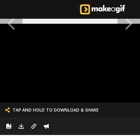
TAP AND HOLD TO DOWNLOAD & SHARE