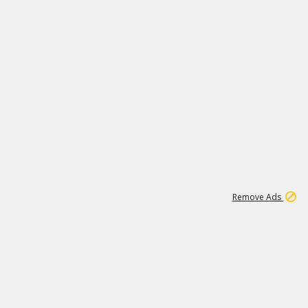
1
11
439K
Remove Ads