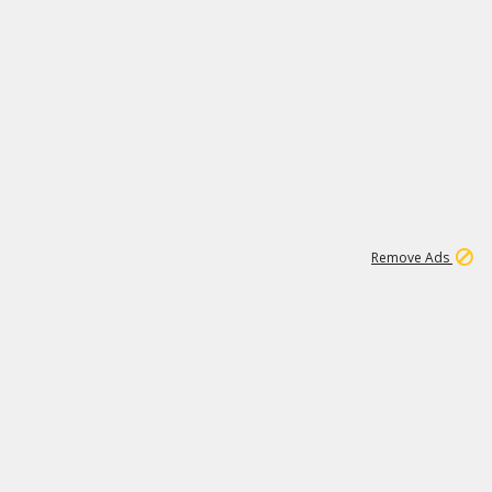
1
11
439K
Remove Ads