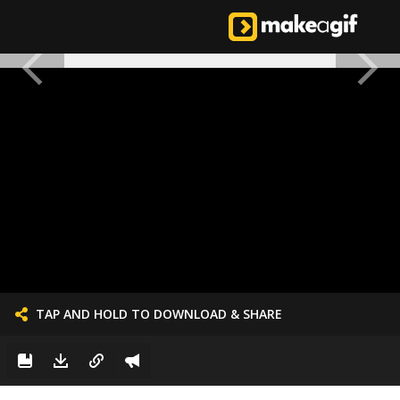
TAP AND HOLD TO DOWNLOAD & SHARE