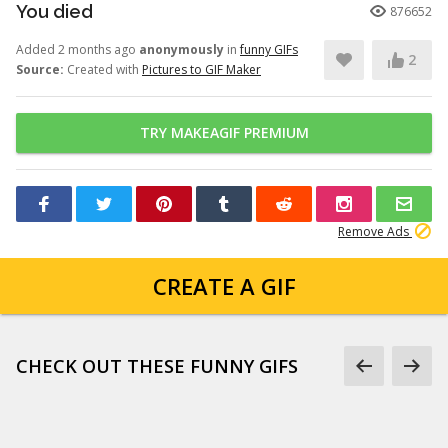
You died
876652
Added 2 months ago
anonymously
in
funny GIFs
2
Source:
Created with
Pictures to GIF Maker
TRY MAKEAGIF PREMIUM
Remove Ads
CREATE A GIF
CHECK OUT THESE FUNNY GIFS