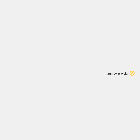
1
11
442K
Remove Ads