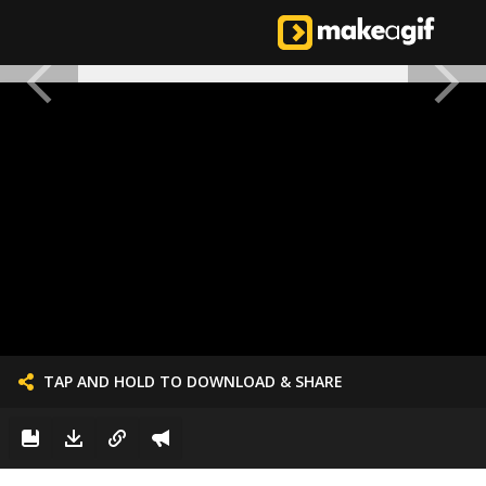
TAP AND HOLD TO DOWNLOAD & SHARE