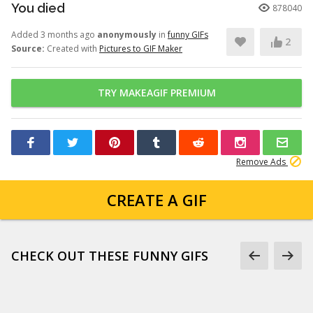
You died
878040
Added 3 months ago
anonymously
in
funny GIFs
2
Source:
Created with
Pictures to GIF Maker
TRY MAKEAGIF PREMIUM
Remove Ads
CREATE A GIF
CHECK OUT THESE FUNNY GIFS