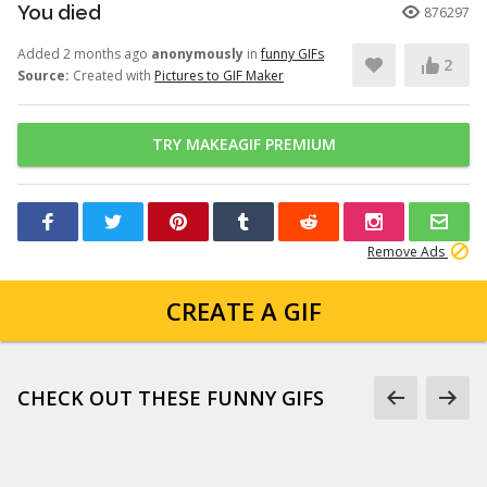
You died
876297
Added 2 months ago
anonymously
in
funny GIFs
2
Source:
Created with
Pictures to GIF Maker
TRY MAKEAGIF PREMIUM
Remove Ads
CREATE A GIF
CHECK OUT THESE FUNNY GIFS