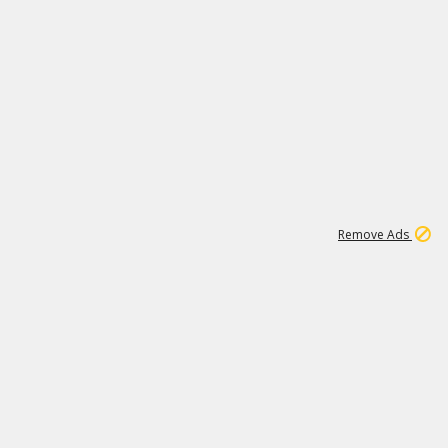
1
11
438K
Remove Ads