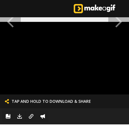
TAP AND HOLD TO DOWNLOAD & SHARE