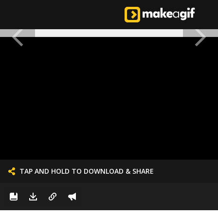
TAP AND HOLD TO DOWNLOAD & SHARE