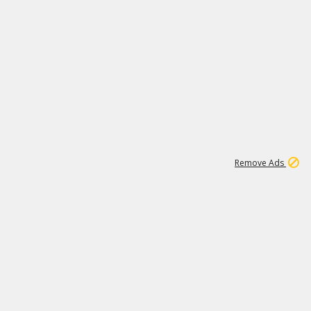
1
11
438K
Remove Ads