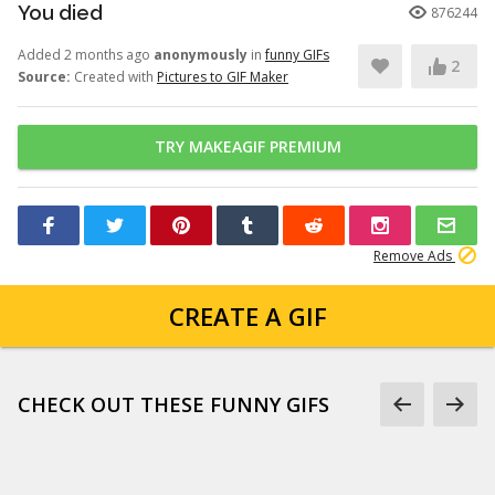
You died
876244
Added 2 months ago
anonymously
in
funny GIFs
2
Source:
Created with
Pictures to GIF Maker
TRY MAKEAGIF PREMIUM
Remove Ads
CREATE A GIF
CHECK OUT THESE FUNNY GIFS