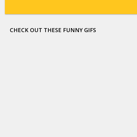
CHECK OUT THESE FUNNY GIFS