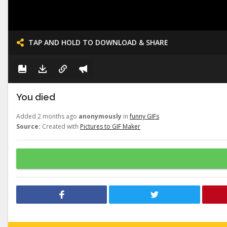
TAP AND HOLD TO DOWNLOAD & SHARE
You died
Added 2 months ago
anonymously
in
funny GIFs
Source:
Created with
Pictures to GIF Maker