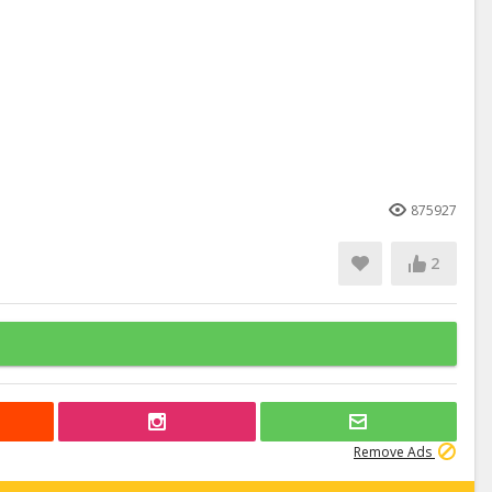
875927
2
Remove Ads