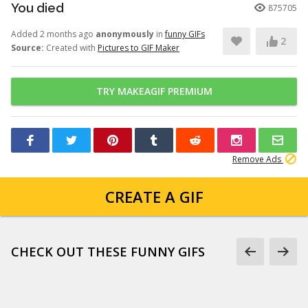
You died
875705
Added 2 months ago
anonymously
in
funny GIFs
2
Source:
Created with
Pictures to GIF Maker
TRY MAKEAGIF PREMIUM
Remove Ads
CREATE A GIF
CHECK OUT THESE FUNNY GIFS