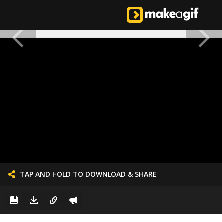
TAP AND HOLD TO DOWNLOAD & SHARE