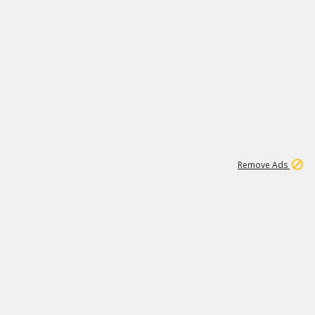
1
11
437K
Remove Ads