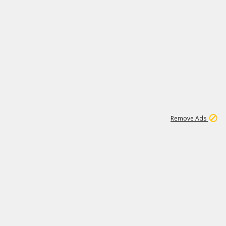
1
11
441K
Remove Ads