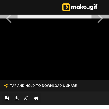
TAP AND HOLD TO DOWNLOAD & SHARE