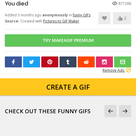
You died
877288
Added 3 months ago
anonymously
in
funny GIFs
2
Source:
Created with
Pictures to GIF Maker
TRY MAKEAGIF PREMIUM
Remove Ads
CREATE A GIF
CHECK OUT THESE FUNNY GIFS