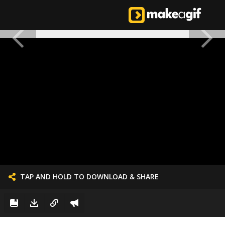
TAP AND HOLD TO DOWNLOAD & SHARE