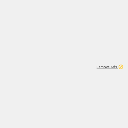
1
11
442K
Remove Ads