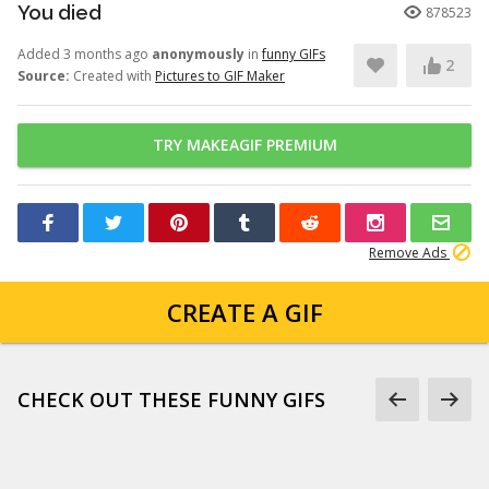
You died
878523
Added 3 months ago
anonymously
in
funny GIFs
2
Source:
Created with
Pictures to GIF Maker
TRY MAKEAGIF PREMIUM
Remove Ads
CREATE A GIF
CHECK OUT THESE FUNNY GIFS